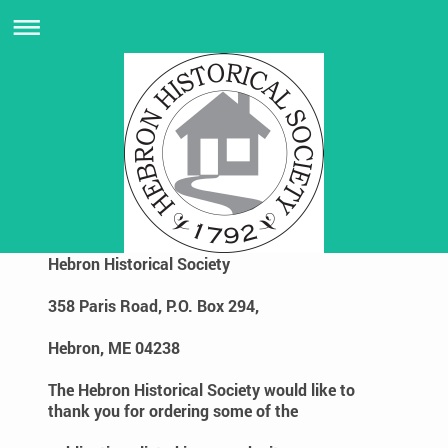
Hebron Historical Society
358 Paris Road, P.O. Box 294,
Hebron, ME 04238
The Hebron Historical Society would like to
thank you for ordering some of the