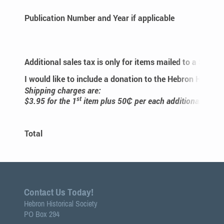
Publication Number and Year if applicable
Additional sales tax is only for items mailed to a State
I would like to include a donation to the Hebron Historic
Shipping charges are:
st
$3.95 for the 1
item plus 50₵ per each additional item.
Gra
Total
Contact Us Today!
Hebron Historical Society
PO Box 294