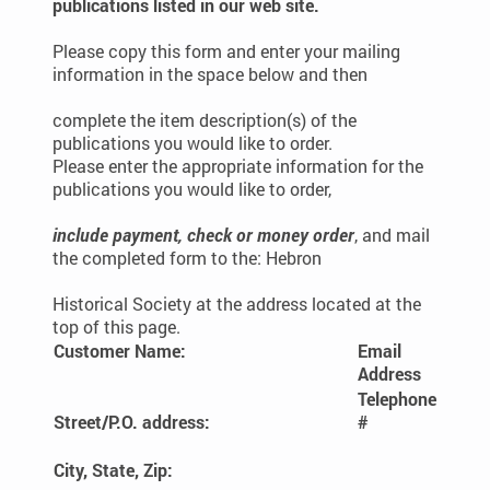
publications listed in our web site.
Please copy this form and enter your mailing
information in the space below and then
complete the item description(s) of the
publications you would like to order.
Please enter the appropriate information for the
publications you would like to order,
include payment, check or money order
, and mail
the completed form to the: Hebron
Historical Society at the address located at the
top of this page.
Customer Name:
Email
Address
Telephone
Street/P.O. address:
#
City, State, Zip: